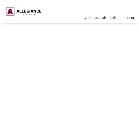
visit
search
call
menu