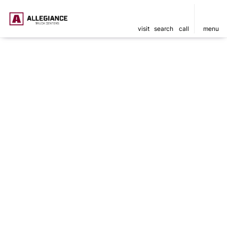
visit
search
call
menu