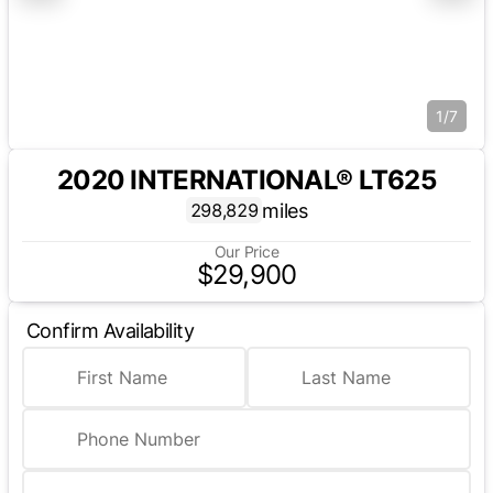
1/7
2020 INTERNATIONAL® LT625
miles
298,829
Our Price
$29,900
Confirm Availability
First Name
Last Name
Phone Number