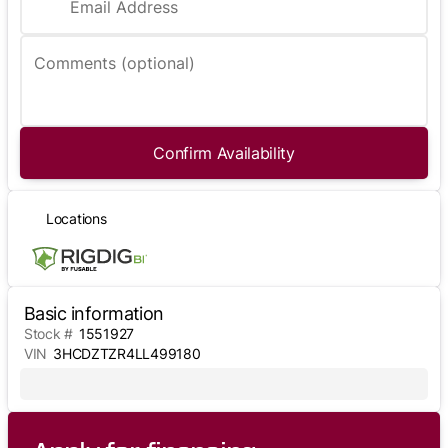
Email Address
Comments (optional)
Confirm Availability
Locations
Basic information
Stock #
1551927
VIN
3HCDZTZR4LL499180