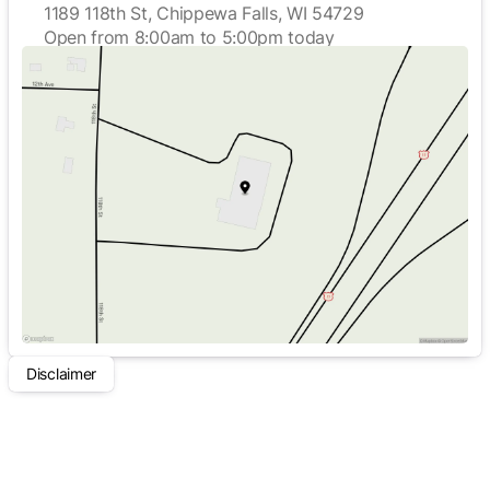
1189 118th St, Chippewa Falls, WI 54729
Open from 8:00am to 5:00pm today
Sunday
Closed
Monday
8:00am - 5:00pm
Tuesday
8:00am - 5:00pm
Wednesday
8:00am - 5:00pm
Thursday
8:00am - 5:00pm
Friday
8:00am - 5:00pm
Saturday
Closed
Disclaimer