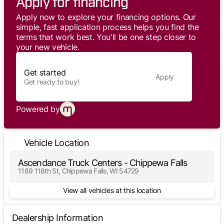
Apply for financing
Apply now to explore your financing options. Our
simple, fast application process helps you find the
terms that work best. You'll be one step closer to
your new vehicle.
Get started
Apply
Get ready to buy!
Powered by
Vehicle Location
Ascendance Truck Centers - Chippewa Falls
1189 118th St, Chippewa Falls, WI 54729
View all vehicles at this location
Dealership Information