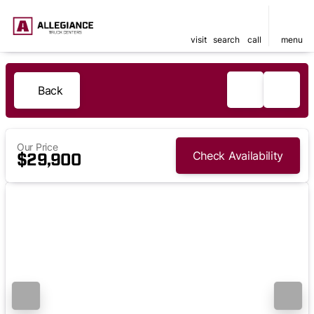
visit
search
call
menu
Back
Our Price
Check Availability
$29,900