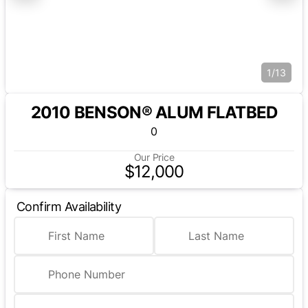
1/13
2010 BENSON® ALUM FLATBED
0
Our Price
$12,000
Confirm Availability
First Name
Last Name
Phone Number