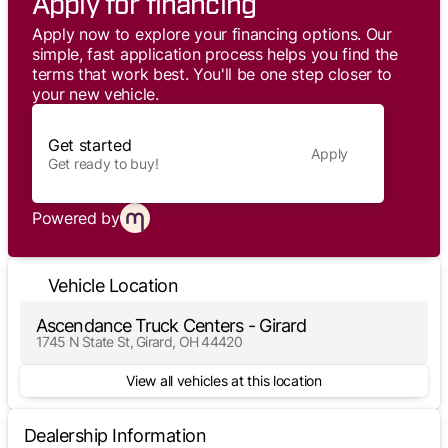
Apply for financing
Apply now to explore your financing options. Our
simple, fast application process helps you find the
terms that work best. You'll be one step closer to
your new vehicle.
Get started
Apply
Get ready to buy!
Powered by
Vehicle Location
Ascendance Truck Centers - Girard
1745 N State St, Girard, OH 44420
View all vehicles at this location
Dealership Information