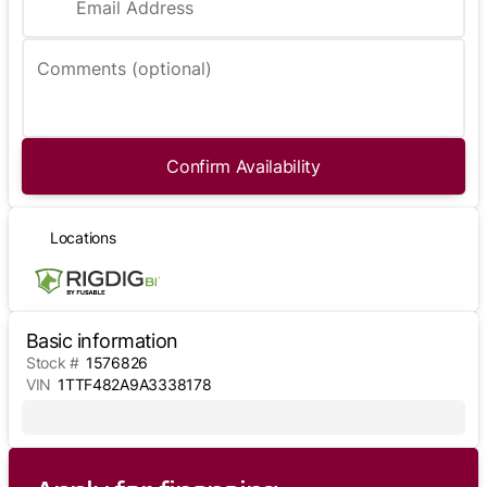
Email Address
Comments (optional)
Confirm Availability
Locations
Basic information
Stock #
1576826
VIN
1TTF482A9A3338178