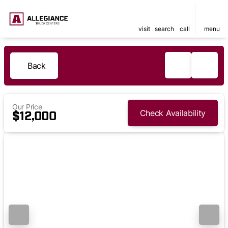
visit
search
call
menu
Back
Our Price
Check Availability
$12,000