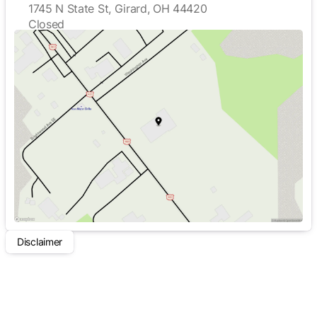
1745 N State St, Girard, OH 44420
Closed
Sunday
Closed
Monday
8:00am - 5:00pm
Tuesday
8:00am - 5:00pm
Wednesday
8:00am - 5:00pm
Thursday
8:00am - 5:00pm
Friday
8:00am - 5:00pm
Saturday
Closed
Disclaimer