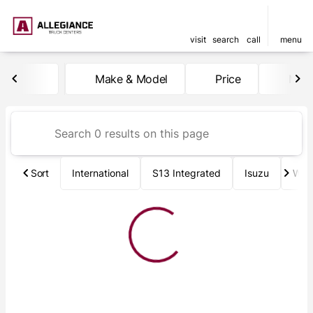
visit
search
call
menu
Vehicles for Sale at Allegia
Make & Model
Price
Mile
sort
filter
find
to top
Sort
International
S13 Integrated
Isuzu
Wab