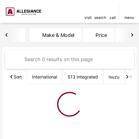
visit
search
call
menu
Vehicles for Sale at Allegia
Make & Model
Price
Mile
sort
filter
find
to top
Sort
International
S13 Integrated
Isuzu
Wab