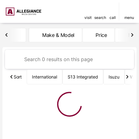
visit
search
call
menu
Vehicles for Sale at Allegia
Make & Model
Price
Mile
sort
filter
find
to top
Sort
International
S13 Integrated
Isuzu
Wab