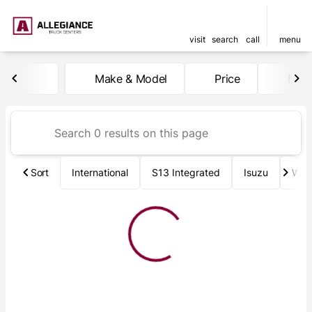
visit
search
call
menu
Vehicles for Sale at Allegia
Make & Model
Price
Mile
sort
filter
find
to top
Sort
International
S13 Integrated
Isuzu
Wab