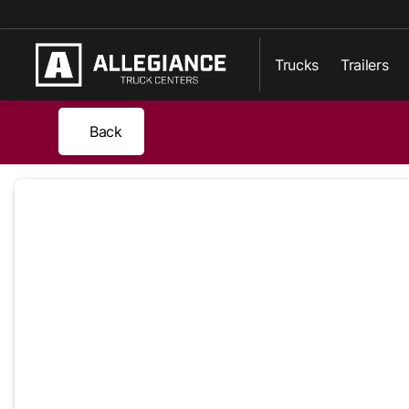
Trucks
Trailers
Back