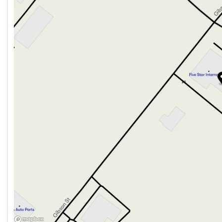
Friday
8:00am - 5:00pm
Saturday
Closed