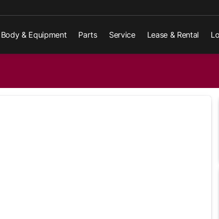
Body & Equipment
Parts
Service
Lease & Rental
Lo