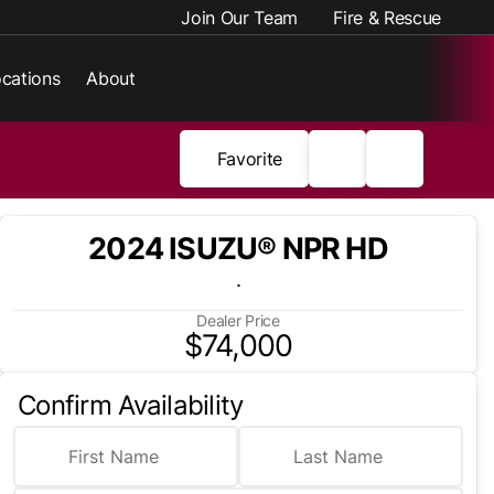
Join Our Team
Fire & Rescue
cations
About
Favorite
2024 ISUZU® NPR HD
.
Dealer Price
$74,000
Confirm Availability
First Name
Last Name