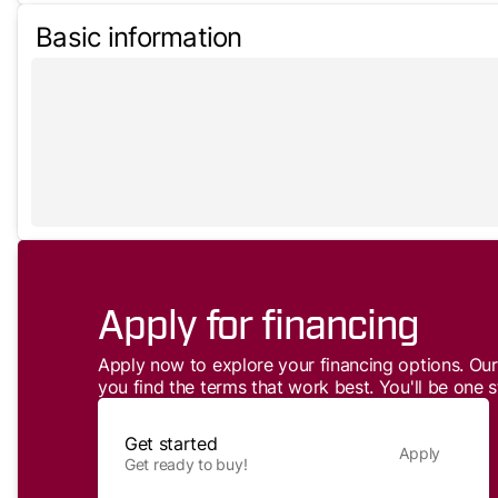
Basic information
Apply for financing
Apply now to explore your financing options. Our 
you find the terms that work best. You'll be one s
Get started
Apply
Get ready to buy!