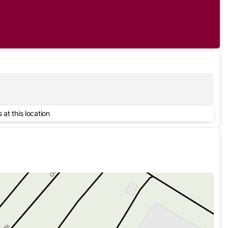
 at this location