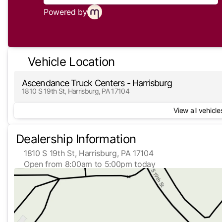
Powered by
Vehicle Location
Ascendance Truck Centers - Harrisburg
1810 S 19th St, Harrisburg, PA 17104
View all vehicles
Dealership Information
1810 S 19th St, Harrisburg, PA 17104
Open from 8:00am to 5:00pm today
Sunday
Closed
Monday
8:00am - 5:00pm
Tuesday
8:00am - 5:00pm
Wednesday
8:00am - 5:00pm
Thursday
8:00am - 5:00pm