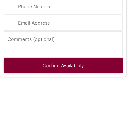
Phone Number
Email Address
Comments (optional)
Confirm Availability