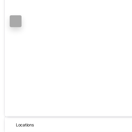
Locations