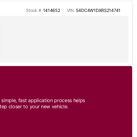
Stock #
1414652
VIN
54DC4W1DXRS214741
simple, fast application process helps
tep closer to your new vehicle.