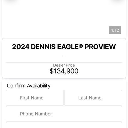
1/12
2024 DENNIS EAGLE® PROVIEW
.
Dealer Price
$134,900
Confirm Availability
First Name
Last Name
Phone Number