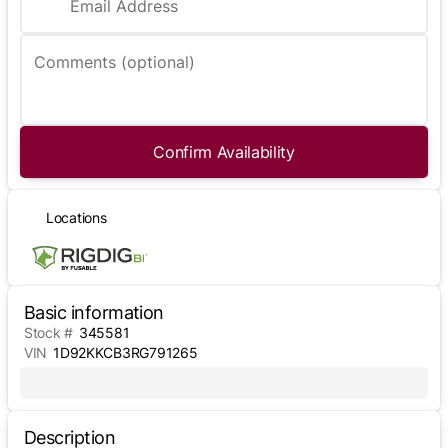
Email Address
Comments (optional)
Confirm Availability
Locations
Basic information
Stock #
345581
VIN
1D92KKCB3RG791265
Description