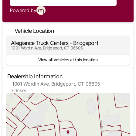
Powered by
Vehicle Location
Allegiance Truck Centers - Bridgeport
1001 Wordin Ave, Bridgeport, CT 06605
View all vehicles at this location
Dealership Information
1001 Wordin Ave, Bridgeport, CT 06605
Closed
Sunday
Closed
Monday
7:30am - 5:00pm
Tuesday
7:30am - 5:00pm
Wednesday
7:30am - 5:00pm
Thursday
7:30am - 5:00pm
Friday
7:30am - 5:00pm
Saturday
Closed