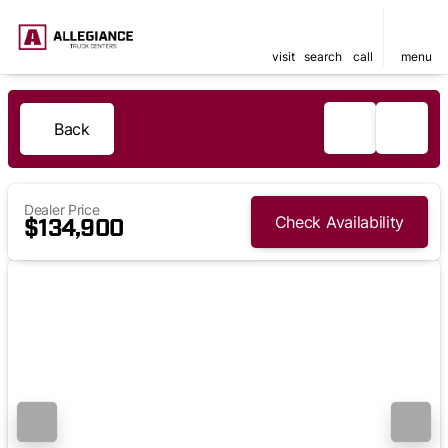
visit
search
call
menu
Back
Dealer Price
Check Availability
$134,900