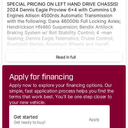
SPECIAL PRICING ON LEFT HAND DRIVE CHASSIS!
2024 Dennis Eagle Proview 6x4 with Cummins L9
Engines Allison 4500rds Automatic Transmission
with the following: Dana 46000lb Full Locking Axles;
Hendrickson HN460 Suspension; Bendix Antilock
Braking System w/ Roll Stability Control; 4 -man
Seating; Dennis Eagle Telematics; Cruise Control;
Bluetooth Stereo; Aluminum Wheels and more!!
Experience for yourself why the Dennis Eagle
Proview is STILL the best choice to ensure driver
Read in full
safety comfort and satisfaction!
Apply for financing
Apply now to explore your financing options. Our
simple, fast application process helps you find the
terms that work best. You'll be one step closer to
your new vehicle.
Get started
Apply
Get ready to buy!