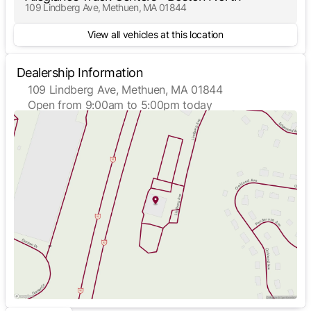
109 Lindberg Ave, Methuen, MA 01844
View all vehicles at this location
Dealership Information
109 Lindberg Ave, Methuen, MA 01844
Open from 9:00am to 5:00pm today
Sunday
Closed
Monday
9:00am - 5:00pm
Tuesday
9:00am - 5:00pm
Wednesday
9:00am - 5:00pm
Thursday
9:00am - 5:00pm
Friday
9:00am - 5:00pm
Saturday
Closed