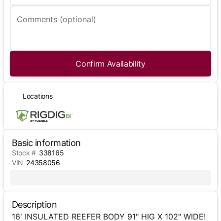
Comments (optional)
Confirm Availability
Locations
Basic information
Stock #
338165
VIN
24358056
Description
16' INSULATED REEFER BODY 91" HIG X 102" WIDE!