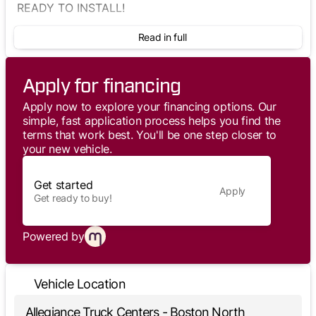
READY TO INSTALL!
Read in full
Apply for financing
Apply now to explore your financing options. Our
simple, fast application process helps you find the
terms that work best. You'll be one step closer to
your new vehicle.
Get started
Apply
Get ready to buy!
Powered by
Vehicle Location
Allegiance Truck Centers - Boston North