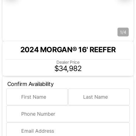
1/4
2024 MORGAN® 16' REEFER
Dealer Price
$34,982
Confirm Availability
First Name
Last Name
Phone Number
Email Address