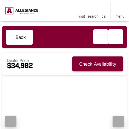
visit
search
call
menu
Back
Dealer Price
Check Availability
$34,982