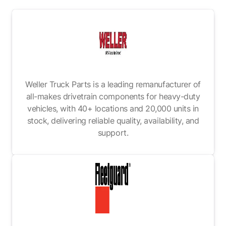
Weller Truck Parts is a leading remanufacturer of
all-makes drivetrain components for heavy-duty
vehicles, with 40+ locations and 20,000 units in
stock, delivering reliable quality, availability, and
support.