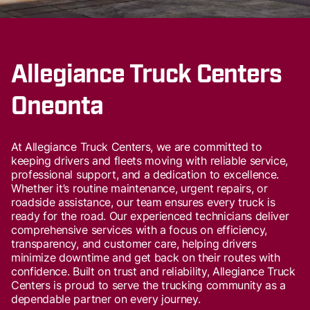
Allegiance Truck Centers
Oneonta
At Allegiance Truck Centers, we are committed to
keeping drivers and fleets moving with reliable service,
professional support, and a dedication to excellence.
Whether it’s routine maintenance, urgent repairs, or
roadside assistance, our team ensures every truck is
ready for the road. Our experienced technicians deliver
comprehensive services with a focus on efficiency,
transparency, and customer care, helping drivers
minimize downtime and get back on their routes with
confidence. Built on trust and reliability, Allegiance Truck
Centers is proud to serve the trucking community as a
dependable partner on every journey.