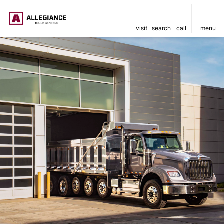
visit
search
call
menu