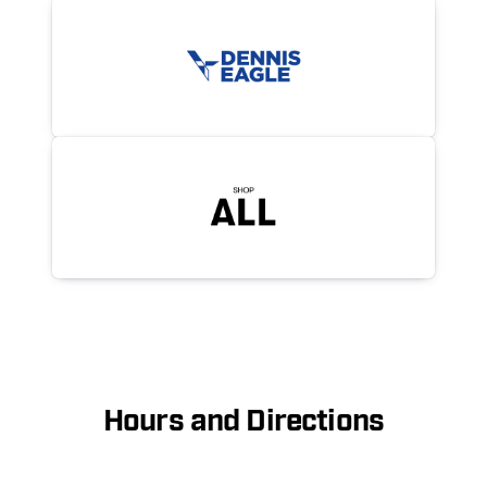
Hours and Directions