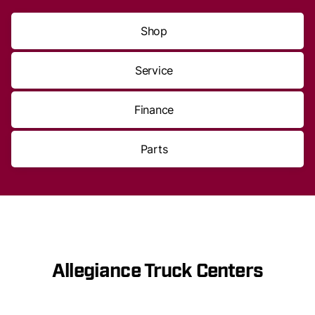
Shop
Service
Finance
Parts
Allegiance Truck Centers