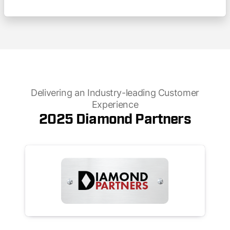
Delivering an Industry-leading Customer
Experience
2025 Diamond Partners