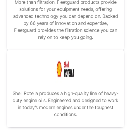
More than filtration, Fleetguard products provide
solutions for your equipment needs, offering
advanced technology you can depend on. Backed
by 66 years of innovation and expertise,
Fleetguard provides the filtration science you can
rely on to keep you going.
Shell Rotella produces a high-quality line of heavy-
duty engine oils. Engineered and designed to work
in today’s modern engines under the toughest
conditions.