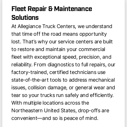
Fleet Repair & Maintenance
Solutions
At Allegiance Truck Centers, we understand
that time off the road means opportunity
lost. That’s why our service centers are built
to restore and maintain your commercial
fleet with exceptional speed, precision, and
reliability. From diagnostics to full repairs, our
factory-trained, certified technicians use
state-of-the-art tools to address mechanical
issues, collision damage, or general wear and
tear so your trucks run safely and efficiently.
With multiple locations across the
Northeastern United States, drop-offs are
convenient—and so is peace of mind.