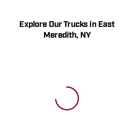
Explore Our Trucks in East
Meredith, NY
View 0 in stock