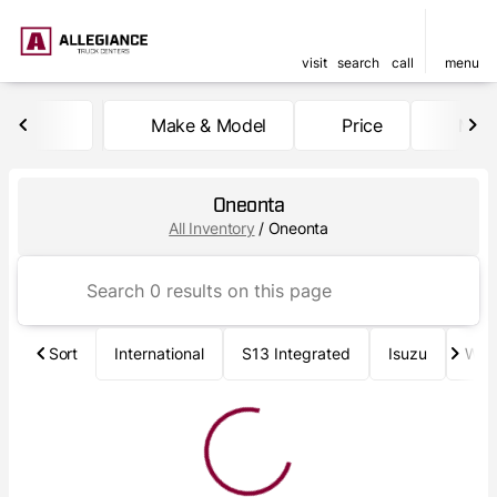
visit
search
call
menu
Make & Model
Price
Mile
sort
filter
find
to top
Oneonta
All Inventory
/
Oneonta
Sort
International
S13 Integrated
Isuzu
Wab