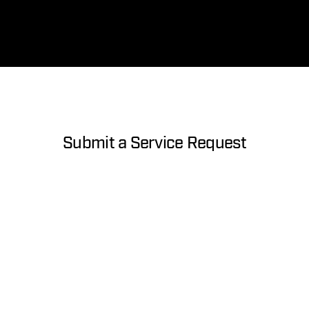
Submit a Service Request
About you
First Name
Last Name