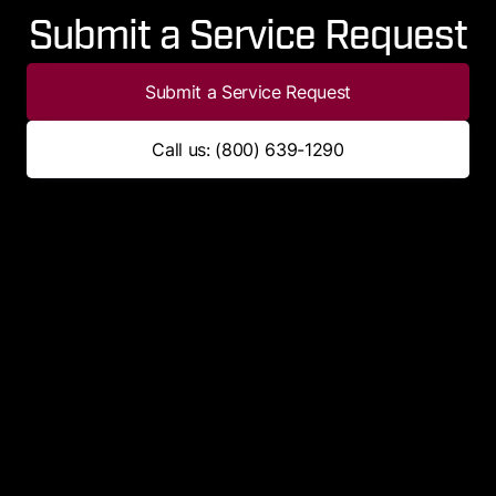
Submit a Service Request
Submit a Service Request
Call us: (800) 639-1290