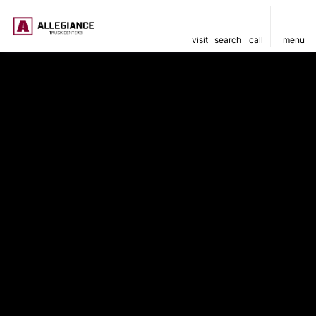
visit
search
call
menu