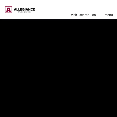
visit
search
call
menu