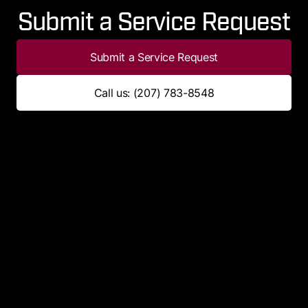
Submit a Service Request
Submit a Service Request
Call us: (207) 783-8548