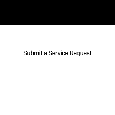
Submit a Service Request
About you
First Name
Last Name