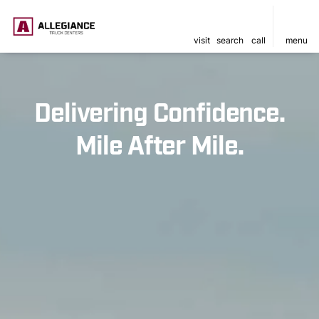
visit
search
call
menu
Delivering Confidence.
Mile After Mile.