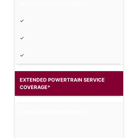
Service Event Orchestration
✓
✓
✓
EXTENDED POWERTRAIN SERVICE
COVERAGE*
Engine and Aftertreatment