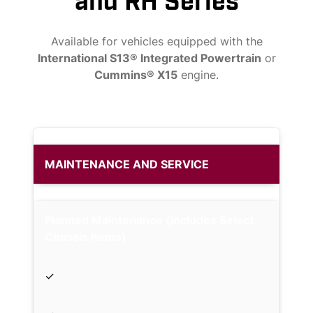
and RH Series
Available for vehicles equipped with the
International S13® Integrated Powertrain
or
Cummins® X15
engine.
MAINTENANCE AND SERVICE
Planned Maintenance (includes Select
Chassis Items)
✓