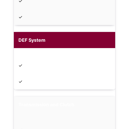
✓
✓
DEF System
✓
✓
Transmission and Clutch