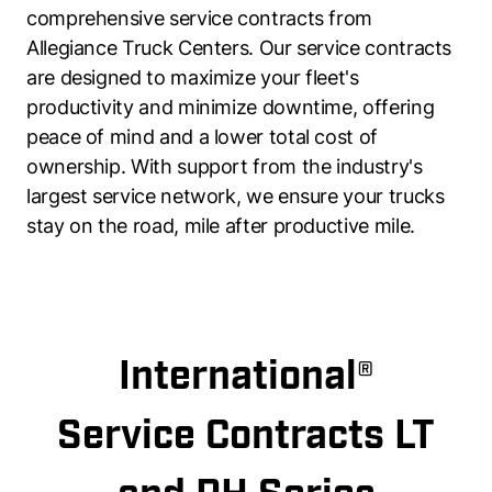
comprehensive service contracts from
Allegiance Truck Centers. Our service contracts
are designed to maximize your fleet's
productivity and minimize downtime, offering
peace of mind and a lower total cost of
ownership. With support from the industry's
largest service network, we ensure your trucks
stay on the road, mile after productive mile.
International®
Service Contracts LT