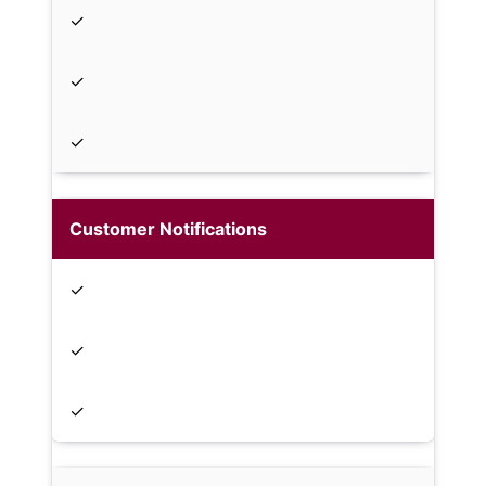
✓
✓
✓
Customer Notifications
✓
✓
✓