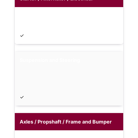
✓
Suspension and Steering
✓
Axles / Propshaft / Frame and Bumper