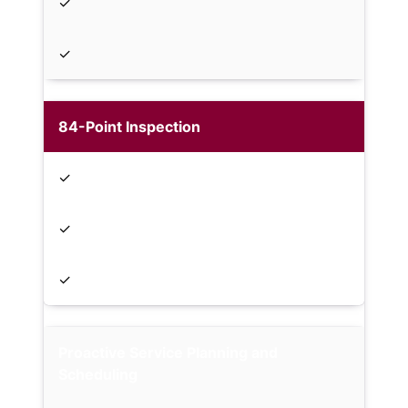
✓
✓
84-Point Inspection
✓
✓
✓
Proactive Service Planning and
Scheduling