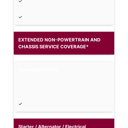
✓
✓
EXTENDED NON-POWERTRAIN AND
CHASSIS SERVICE COVERAGE*
Cooling and HVAC
✓
Starter / Alternator / Electrical