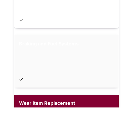
✓
Braking and Fuel Systems
✓
Wear Item Replacement
Optional