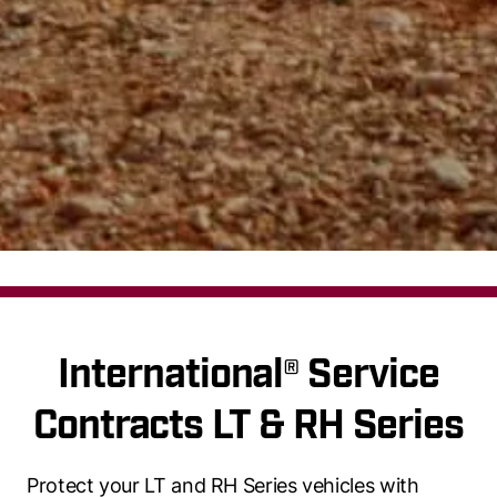
International® Service
Contracts LT & RH Series
Protect your LT and RH Series vehicles with