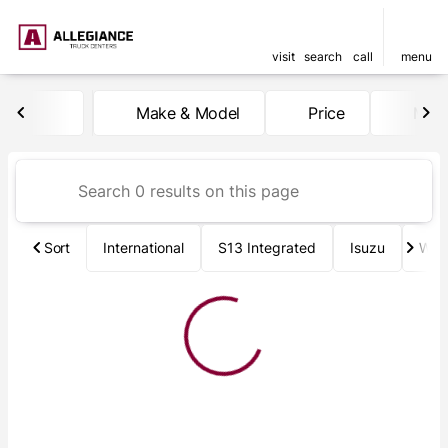
visit
search
call
menu
Vehicles for Sale at Allegia
Make & Model
Price
Mile
sort
filter
find
to top
Sort
International
S13 Integrated
Isuzu
Wab