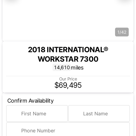
1/42
2018 INTERNATIONAL®
WORKSTAR 7300
miles
14,610
Our Price
$69,495
Confirm Availability
First Name
Last Name
Phone Number