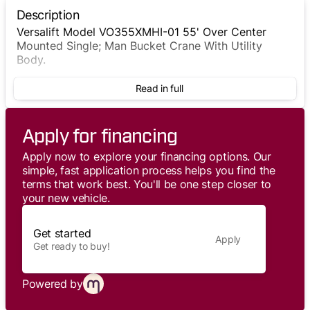
Description
Versalift Model VO355XMHI-01 55' Over Center
Mounted Single; Man Bucket Crane With Utility
Body.
Read in full
Apply for financing
Apply now to explore your financing options. Our
simple, fast application process helps you find the
terms that work best. You'll be one step closer to
your new vehicle.
Get started
Apply
Get ready to buy!
Powered by