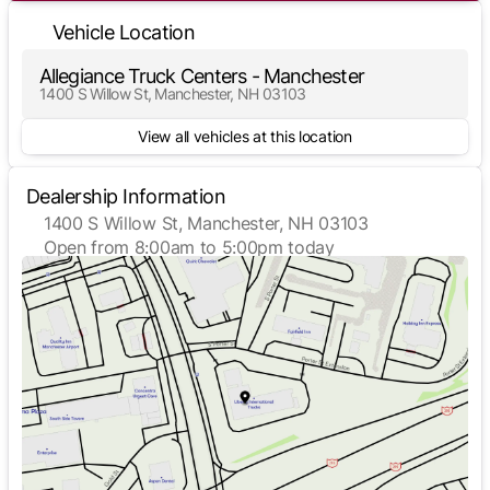
Vehicle Location
Allegiance Truck Centers - Manchester
1400 S Willow St, Manchester, NH 03103
View all vehicles at this location
Dealership Information
1400 S Willow St, Manchester, NH 03103
Open from 8:00am to 5:00pm today
Sunday
Closed
Monday
8:00am - 5:00pm
Tuesday
8:00am - 5:00pm
Wednesday
8:00am - 5:00pm
Thursday
8:00am - 5:00pm
Friday
8:00am - 5:00pm
Saturday
Closed