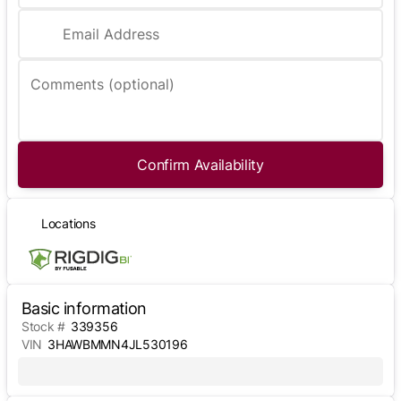
Email Address
Comments (optional)
Confirm Availability
Locations
Basic information
Stock #
339356
VIN
3HAWBMMN4JL530196