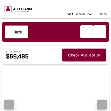
visit
search
call
menu
Back
Our Price
Check Availability
$69,495