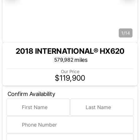
1/14
2018 INTERNATIONAL® HX620
miles
579,982
Our Price
$119,900
Confirm Availability
First Name
Last Name
Phone Number