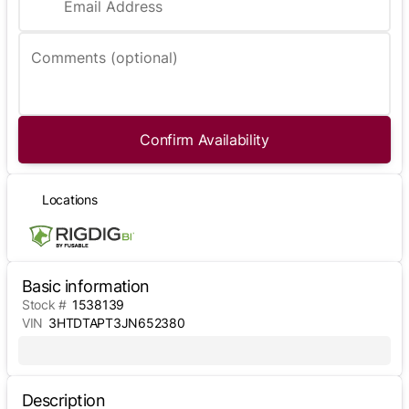
Email Address
Comments (optional)
Confirm Availability
Locations
Basic information
Stock #
1538139
VIN
3HTDTAPT3JN652380
Description