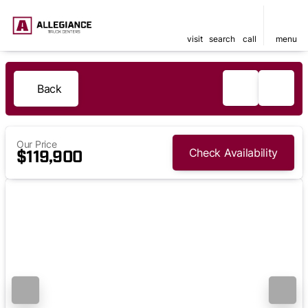
visit
search
call
menu
Back
Our Price
Check Availability
$119,900