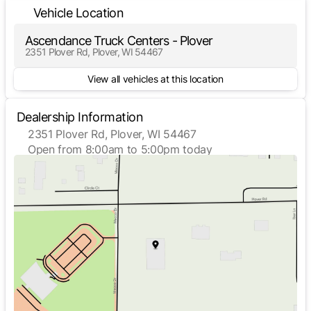
Vehicle Location
Ascendance Truck Centers - Plover
2351 Plover Rd, Plover, WI 54467
View all vehicles at this location
Dealership Information
2351 Plover Rd, Plover, WI 54467
Open from 8:00am to 5:00pm today
Sunday
Closed
Monday
8:00am - 5:00pm
Tuesday
8:00am - 5:00pm
Wednesday
8:00am - 5:00pm
Thursday
8:00am - 5:00pm
Friday
8:00am - 5:00pm
Saturday
Closed