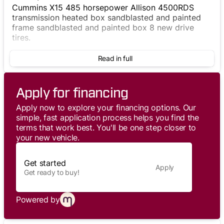
Cummins X15 485 horsepower Allison 4500RDS
transmission heated box sandblasted and painted
frame sandblasted and painted box 8 new drive
tires.
Read in full
Apply for financing
Apply now to explore your financing options. Our
simple, fast application process helps you find the
terms that work best. You'll be one step closer to
your new vehicle.
Get started
Apply
Get ready to buy!
Powered by