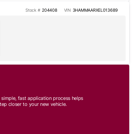
Stock #
204408
VIN
3HAMMAARXEL013689
simple, fast application process helps
tep closer to your new vehicle.