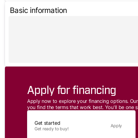
Basic information
Apply for financing
Apply now to explore your financing options. Our 
you find the terms that work best. You'll be one s
Get started
Apply
Get ready to buy!