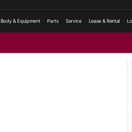
Body & Equipment
Parts
Service
Lease & Rental
Lo