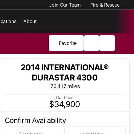
Join Our Team
Fire & Rescue
cations
About
Favorite
2014 INTERNATIONAL®
DURASTAR 4300
miles
73,417
Our Price
$34,900
Confirm Availability