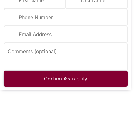
First Name
Last Name
Phone Number
Email Address
Comments (optional)
Confirm Availability