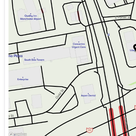
Friday
8:00am - 5:00pm
Saturday
Closed