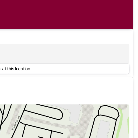
 at this location