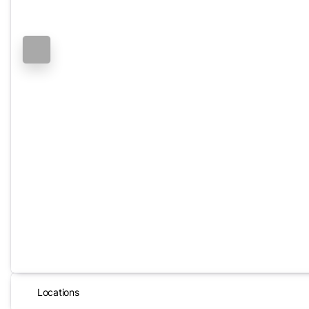
Locations