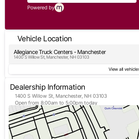
Powered by
Vehicle Location
Allegiance Truck Centers - Manchester
1400 S Willow St, Manchester, NH 03103
View all vehicles
Dealership Information
1400 S Willow St, Manchester, NH 03103
Open from 8:00am to 5:00pm today
Sunday
Closed
Monday
8:00am - 5:00pm
Tuesday
8:00am - 5:00pm
Wednesday
8:00am - 5:00pm
Thursday
8:00am - 5:00pm