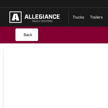
Trucks
Trailers
Back