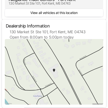
130 Market St Ste 101, Fort Kent, ME 04743
View all vehicles at this location
Dealership Information
130 Market St Ste 101, Fort Kent, ME 04743
Open from 8:00am to 5:00pm today
Sunday
Closed
Monday
8:00am - 5:00pm
Tuesday
8:00am - 5:00pm
Wednesday
8:00am - 5:00pm
Thursday
8:00am - 5:00pm
Friday
8:00am - 5:00pm
Saturday
Closed