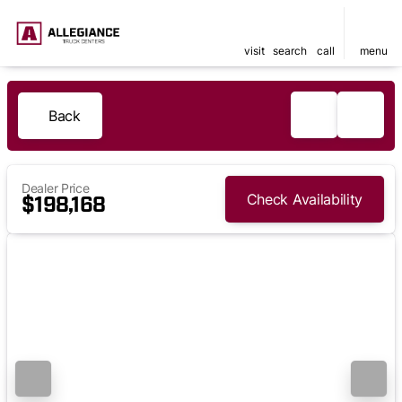
visit
search
call
menu
Back
Dealer Price
Check Availability
$198,168