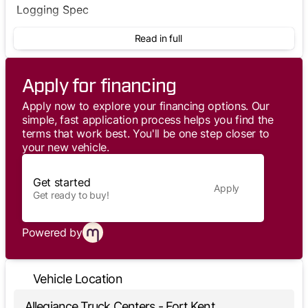
Logging Spec
Read in full
Apply for financing
Apply now to explore your financing options. Our
simple, fast application process helps you find the
terms that work best. You'll be one step closer to
your new vehicle.
Get started
Apply
Get ready to buy!
Powered by
Vehicle Location
Allegiance Truck Centers - Fort Kent