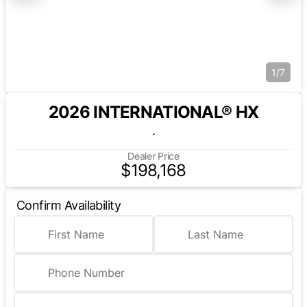
1/7
2026 INTERNATIONAL® HX
.
Dealer Price
$198,168
Confirm Availability
First Name
Last Name
Phone Number