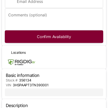
Email Address
Comments (optional)
Confirm Availability
Locations
Basic information
Stock #
356134
VIN
3HSPAAPT3TN390001
Description