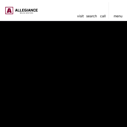
visit
search
call
menu