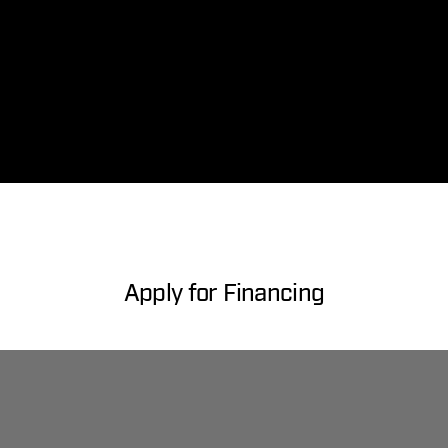
Apply for Financing