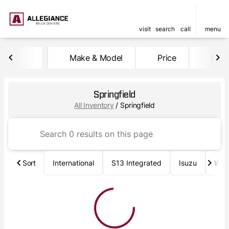
visit
search
call
menu
Make & Model
Price
Mile
sort
filter
find
to top
Springfield
All Inventory
/
Springfield
Sort
International
S13 Integrated
Isuzu
Wab