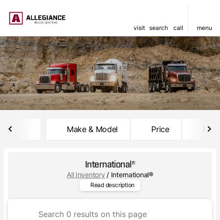
visit
search
call
menu
sort
filter
find
to top
Make & Model
Price
Mile
International®
All Inventory
/
International®
International® trucks are bui
Read description