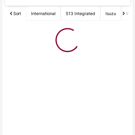
Sort
International
S13 Integrated
Isuzu
Wab