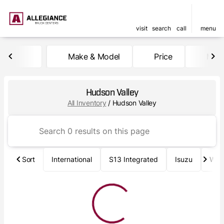
visit
search
call
menu
Make & Model
Price
Mile
sort
filter
find
to top
Hudson Valley
All Inventory
/
Hudson Valley
Sort
International
S13 Integrated
Isuzu
Wab