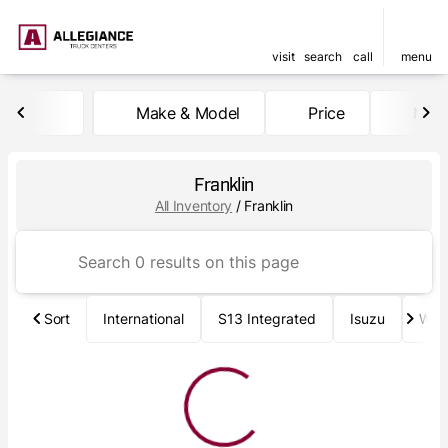
visit
search
call
menu
Make & Model
Price
Mile
sort
filter
find
to top
Franklin
All Inventory
/
Franklin
Sort
International
S13 Integrated
Isuzu
Wab