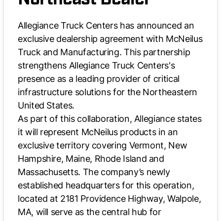
Allegiance Truck Centers has announced an
exclusive dealership agreement with McNeilus
Truck and Manufacturing. This partnership
strengthens Allegiance Truck Centers's
presence as a leading provider of critical
infrastructure solutions for the Northeastern
United States.
As part of this collaboration, Allegiance states
it will represent McNeilus products in an
exclusive territory covering Vermont, New
Hampshire, Maine, Rhode Island and
Massachusetts. The company’s newly
established headquarters for this operation,
located at 2181 Providence Highway, Walpole,
MA, will serve as the central hub for