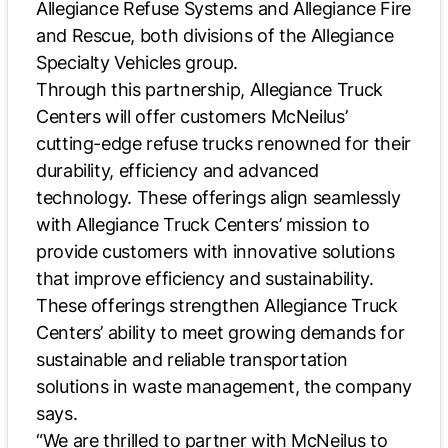
Allegiance Refuse Systems and Allegiance Fire
and Rescue, both divisions of the Allegiance
Specialty Vehicles group.
Through this partnership, Allegiance Truck
Centers will offer customers McNeilus’
cutting-edge refuse trucks renowned for their
durability, efficiency and advanced
technology. These offerings align seamlessly
with Allegiance Truck Centers’ mission to
provide customers with innovative solutions
that improve efficiency and sustainability.
These offerings strengthen Allegiance Truck
Centers’ ability to meet growing demands for
sustainable and reliable transportation
solutions in waste management, the company
says.
“We are thrilled to partner with McNeilus to