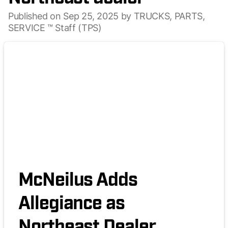
Published on Sep 25, 2025 by TRUCKS, PARTS,
SERVICE ™ Staff (TPS)
McNeilus Adds
Allegiance as
Northeast Dealer