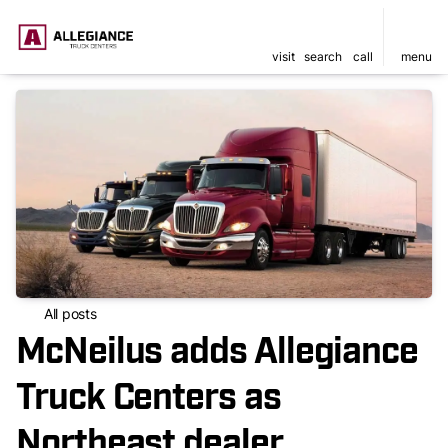
visit
search
call
menu
All posts
McNeilus adds Allegiance
Truck Centers as
Northeast dealer