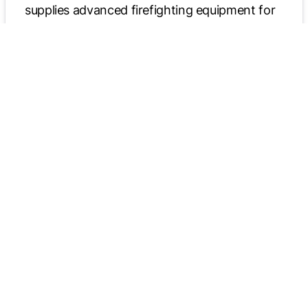
supplies advanced firefighting equipment for
airports. Through these partnerships,
Allegiance Truck Centers delivers a diverse
range of high-quality, mission-critical vehicles.