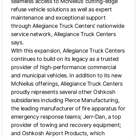
seamless access to McNeilus’ cutting-edge
refuse vehicle solutions as well as expert
maintenance and exceptional support
through Allegiance Truck Centers’ nationwide
service network, Allegiance Truck Centers
says.
With this expansion, Allegiance Truck Centers
continues to build on its legacy as a trusted
provider of high-performance commercial
and municipal vehicles. In addition to its new
McNeilus offerings, Allegiance Truck Centers
proudly represents several other Oshkosh
subsidiaries including Pierce Manufacturing,
the leading manufacturer of fire apparatus for
emergency response teams; Jerr-Dan, a top
provider of towing and recovery equipment;
and Oshkosh Airport Products, which