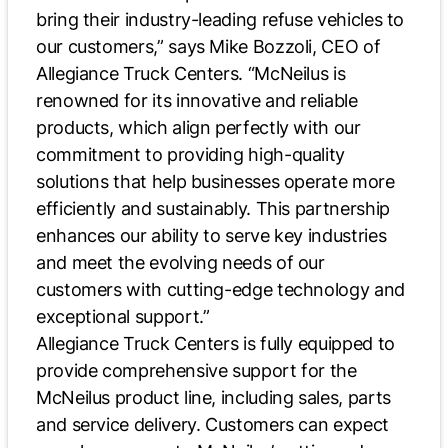
bring their industry-leading refuse vehicles to
our customers,” says Mike Bozzoli, CEO of
Allegiance Truck Centers. “McNeilus is
renowned for its innovative and reliable
products, which align perfectly with our
commitment to providing high-quality
solutions that help businesses operate more
efficiently and sustainably. This partnership
enhances our ability to serve key industries
and meet the evolving needs of our
customers with cutting-edge technology and
exceptional support.”
Allegiance Truck Centers is fully equipped to
provide comprehensive support for the
McNeilus product line, including sales, parts
and service delivery. Customers can expect