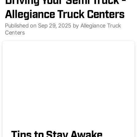
Driving Your Semi Truck -
Allegiance Truck Centers
Published on Sep 29, 2025 by Allegiance Truck
Centers
Tips to Stay Awake