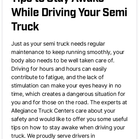
While Driving Your Semi
Truck
Just as your semi truck needs regular
maintenance to keep running smoothly, your
body also needs to be well taken care of.
Driving for hours and hours can easily
contribute to fatigue, and the lack of
stimulation can make your eyes heavy in no
time, which creates a dangerous situation for
you and for those on the road. The experts at
Allegiance Truck Centers care about your
safety and would like to offer you some useful
tips on how to stay awake when driving your
truck. We proudly serve drivers in