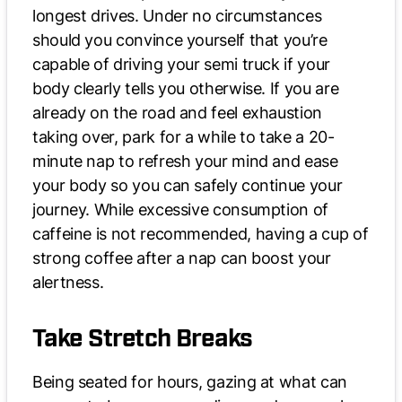
longest drives. Under no circumstances
should you convince yourself that you’re
capable of driving your semi truck if your
body clearly tells you otherwise. If you are
already on the road and feel exhaustion
taking over, park for a while to take a 20-
minute nap to refresh your mind and ease
your body so you can safely continue your
journey. While excessive consumption of
caffeine is not recommended, having a cup of
strong coffee after a nap can boost your
alertness.
Take Stretch Breaks
Being seated for hours, gazing at what can