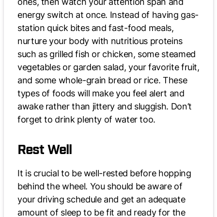
ones, then watch your attention span and
energy switch at once. Instead of having gas-
station quick bites and fast-food meals,
nurture your body with nutritious proteins
such as grilled fish or chicken, some steamed
vegetables or garden salad, your favorite fruit,
and some whole-grain bread or rice. These
types of foods will make you feel alert and
awake rather than jittery and sluggish. Don’t
forget to drink plenty of water too.
Rest Well
It is crucial to be well-rested before hopping
behind the wheel. You should be aware of
your driving schedule and get an adequate
amount of sleep to be fit and ready for the