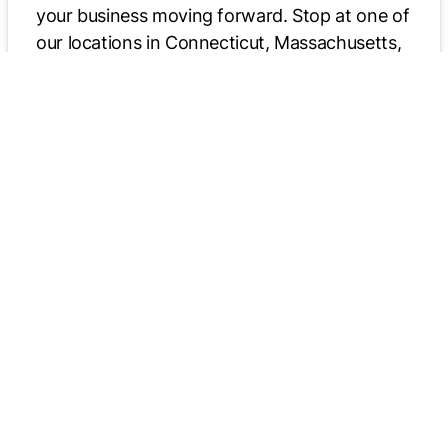
your business moving forward. Stop at one of
our locations in Connecticut, Massachusetts,
or New York to explore truck parts, trade-ins,
rentals, financing, and more. We welcome all
those coming from New England, including
Boston, MA.