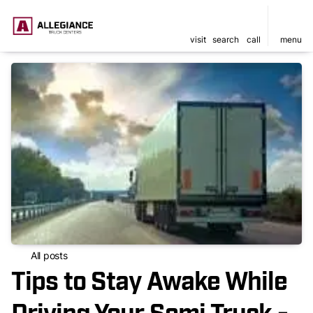
visit
search
call
menu
All posts
Tips to Stay Awake While