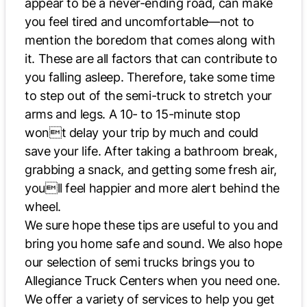
appear to be a never-ending road, can make
you feel tired and uncomfortable—not to
mention the boredom that comes along with
it. These are all factors that can contribute to
you falling asleep. Therefore, take some time
to step out of the semi-truck to stretch your
arms and legs. A 10- to 15-minute stop
wont delay your trip by much and could
save your life. After taking a bathroom break,
grabbing a snack, and getting some fresh air,
youll feel happier and more alert behind the
wheel.
We sure hope these tips are useful to you and
bring you home safe and sound. We also hope
our selection of semi trucks brings you to
Allegiance Truck Centers when you need one.
We offer a variety of services to help you get