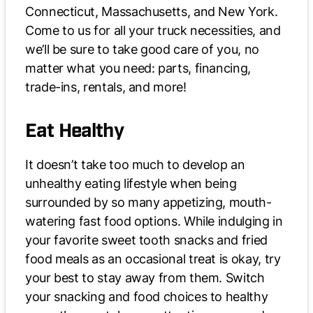
Connecticut, Massachusetts, and New York.
Come to us for all your truck necessities, and
we’ll be sure to take good care of you, no
matter what you need: parts, financing,
trade-ins, rentals, and more!
Eat Healthy
It doesn’t take too much to develop an
unhealthy eating lifestyle when being
surrounded by so many appetizing, mouth-
watering fast food options. While indulging in
your favorite sweet tooth snacks and fried
food meals as an occasional treat is okay, try
your best to stay away from them. Switch
your snacking and food choices to healthy