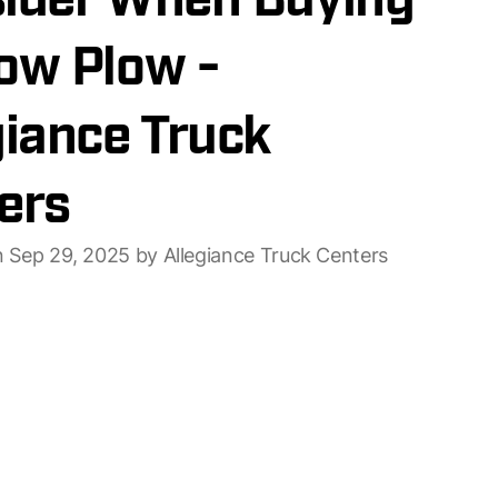
ider When Buying
ow Plow -
giance Truck
ers
n Sep 29, 2025 by Allegiance Truck Centers