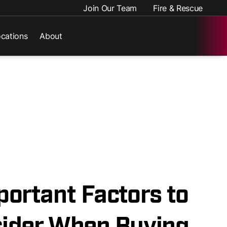
Join Our Team
Fire & Rescue
cations
About
portant Factors to