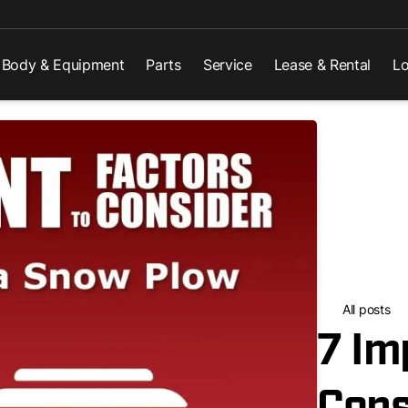
Body & Equipment
Parts
Service
Lease & Rental
Lo
All posts
7 Im