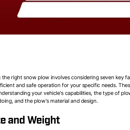
the right snow plow involves considering seven key fa
ficient and safe operation for your specific needs. The
nderstanding your vehicle's capabilities, the type of pl
 doing, and the plow's material and design.
ize and Weight