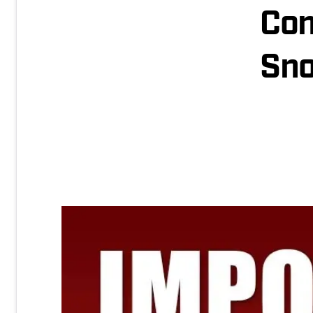
Con
Sn