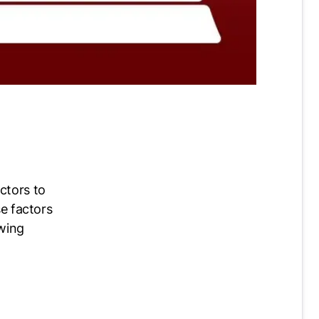
ctors to
se factors
owing