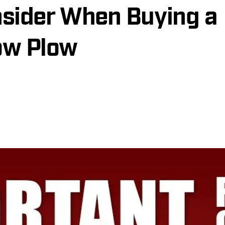
sider When Buying a
ow Plow