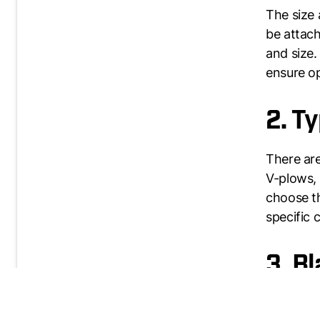
The size 
be attach
and size.
ensure o
2. T
There are
V-plows, 
choose th
specific 
3. B
The blade