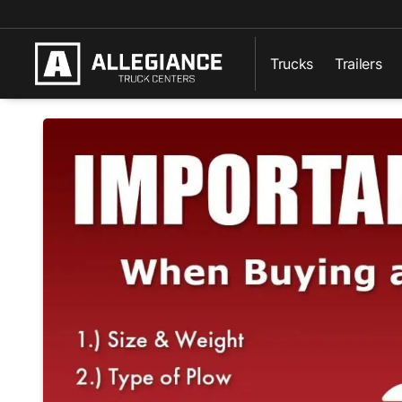
Trucks
Trailers