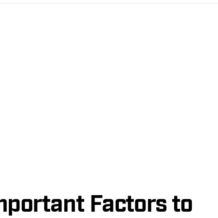
mportant Factors to