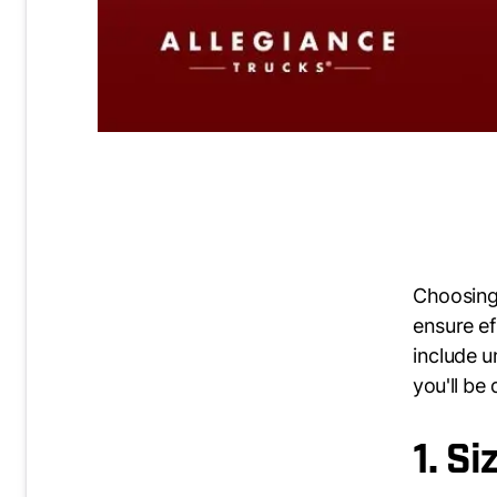
Choosing 
ensure ef
include u
you'll be
1. S