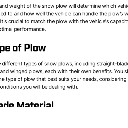
and weight of the snow plow will determine which vehic
ed to and how well the vehicle can handle the plow’s 
 It's crucial to match the plow with the vehicle's capacit
ptimal performance.
ype of Plow
 different types of snow plows, including straight-blad
and winged plows, each with their own benefits. You s
e type of plow that best suits your needs, considering
conditions you will be dealing with.
lade Material
 material will determine the plow’s durability and ability