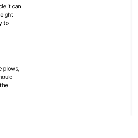
le it can
weight
y to
e plows,
hould
 the
 to