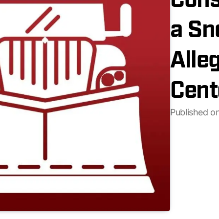
Cons
a Sn
Alle
Cent
Published o