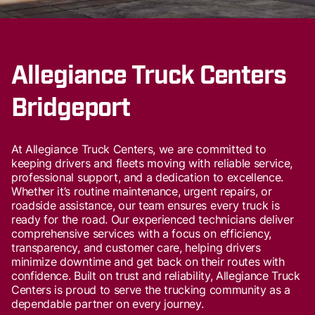
Allegiance Truck Centers
Bridgeport
At Allegiance Truck Centers, we are committed to
keeping drivers and fleets moving with reliable service,
professional support, and a dedication to excellence.
Whether it’s routine maintenance, urgent repairs, or
roadside assistance, our team ensures every truck is
ready for the road. Our experienced technicians deliver
comprehensive services with a focus on efficiency,
transparency, and customer care, helping drivers
minimize downtime and get back on their routes with
confidence. Built on trust and reliability, Allegiance Truck
Centers is proud to serve the trucking community as a
dependable partner on every journey.