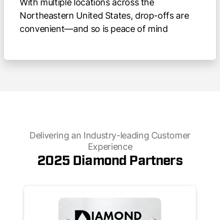
With multiple locations across the
Northeastern United States, drop-offs are
convenient—and so is peace of mind
Delivering an Industry-leading Customer
Experience
2025 Diamond Partners