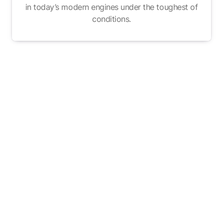
in today’s modern engines under the toughest of
conditions.