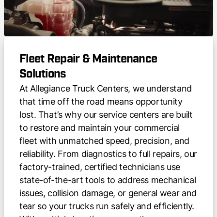
Fleet Repair & Maintenance
Solutions
At Allegiance Truck Centers, we understand
that time off the road means opportunity
lost. That’s why our service centers are built
to restore and maintain your commercial
fleet with unmatched speed, precision, and
reliability. From diagnostics to full repairs, our
factory-trained, certified technicians use
state-of-the-art tools to address mechanical
issues, collision damage, or general wear and
tear so your trucks run safely and efficiently.