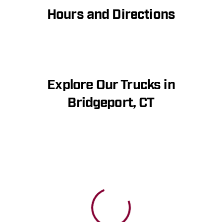
Hours and Directions
Explore Our Trucks in
Bridgeport, CT
View 0 in stock