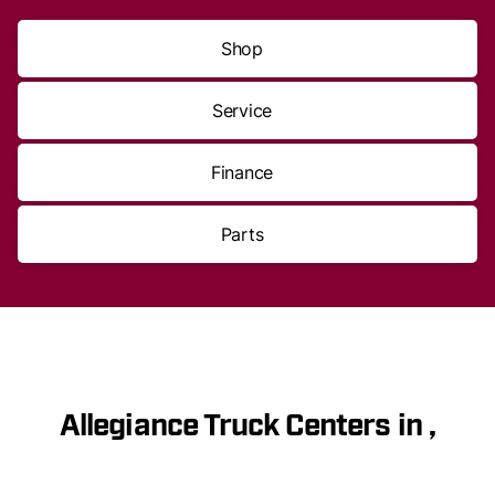
Shop
Service
Finance
Parts
Allegiance Truck Centers in ,