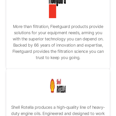
More than filtration, Fleetguard products provide
solutions for your equipment needs, arming you
with the superior technology you can depend on.
Backed by 66 years of innovation and expertise,
Fleetguard provides the filtration science you can
trust to keep you going.
Shell Rotella produces a high-quality line of heavy-
duty engine oils. Engineered and designed to work