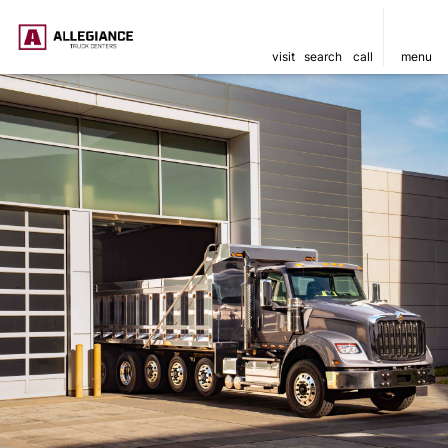
visit
search
call
menu