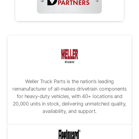
Weller Truck Parts is the nation’s leading
remanufacturer of all-makes drivetrain components
for heavy-duty vehicles, with 40+ locations and
20,000 units in stock, delivering unmatched quality,
availability, and support.